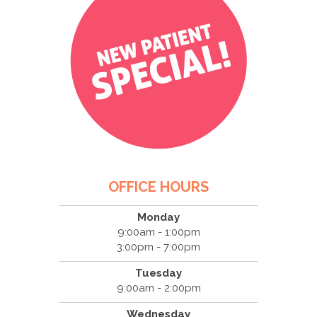
OFFICE HOURS
Monday
9:00am - 1:00pm
3:00pm - 7:00pm
Tuesday
9:00am - 2:00pm
Wednesday