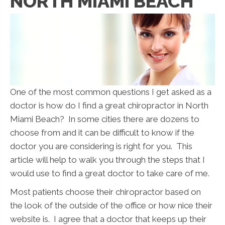
NORTH MIAMI BEACH
One of the most common questions I get asked as a
doctor is how do I find a great chiropractor in North
Miami Beach? In some cities there are dozens to
choose from and it can be difficult to know if the
doctor you are considering is right for you. This
article will help to walk you through the steps that I
would use to find a great doctor to take care of me.
Most patients choose their chiropractor based on
the look of the outside of the office or how nice their
website is. I agree that a doctor that keeps up their