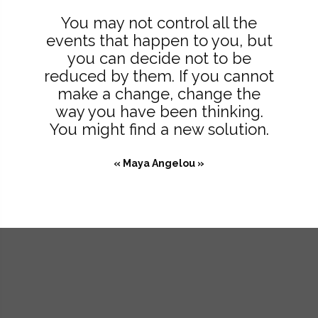
You may not control all the
events that happen to you, but
you can decide not to be
reduced by them. If you cannot
make a change, change the
way you have been thinking.
You might find a new solution.
« Maya Angelou »