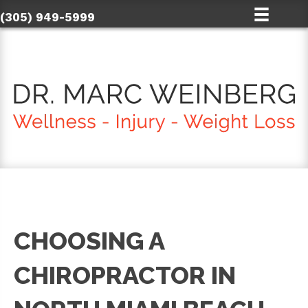
(305) 949-5999
CHOOSING A
CHIROPRACTOR IN