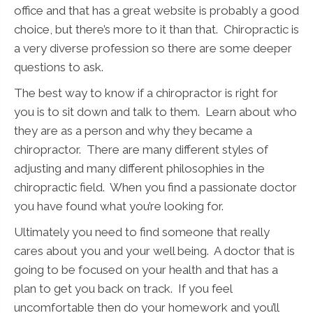
office and that has a great website is probably a good
choice, but there’s more to it than that. Chiropractic is
a very diverse profession so there are some deeper
questions to ask.
The best way to know if a chiropractor is right for
you is to sit down and talk to them. Learn about who
they are as a person and why they became a
chiropractor. There are many different styles of
adjusting and many different philosophies in the
chiropractic field. When you find a passionate doctor
you have found what you’re looking for.
Ultimately you need to find someone that really
cares about you and your well being. A doctor that is
going to be focused on your health and that has a
plan to get you back on track. If you feel
uncomfortable then do your homework and you’ll