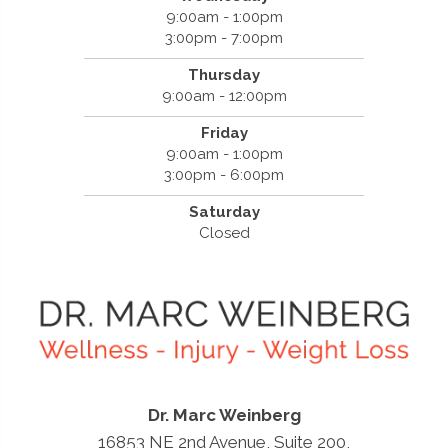
9:00am - 1:00pm
3:00pm - 7:00pm
Thursday
9:00am - 12:00pm
Friday
9:00am - 1:00pm
3:00pm - 6:00pm
Saturday
Closed
Dr. Marc Weinberg
16853 NE 2nd Avenue, Suite 200,