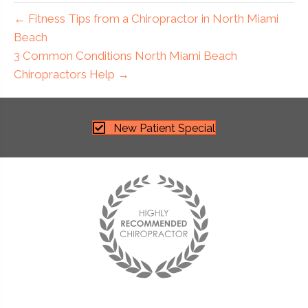
← Fitness Tips from a Chiropractor in North Miami
Beach
3 Common Conditions North Miami Beach
Chiropractors Help →
New Patient Special