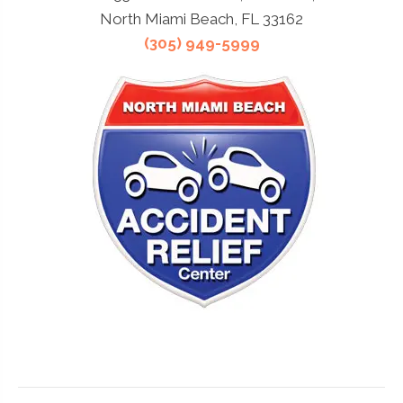
North Miami Beach, FL 33162
(305) 949-5999