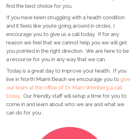
find the best choice for you.
If you have been struggling with a health condition
and it feels like you’re going around in circles, I
encourage you to give us a call today. If for any
reason we feel that we cannot help you we will get
you pointed in the right direction. We are here to be
a resource for you in any way that we can.
Today is a great day to improve your health. If you
live in North Miami Beach we encourage you to
give
our team at the office of Dr. Marc Weinberg a call
today.
Our friendly staff will setup a time for you to
come in and learn about who we are and what we
can do for you .