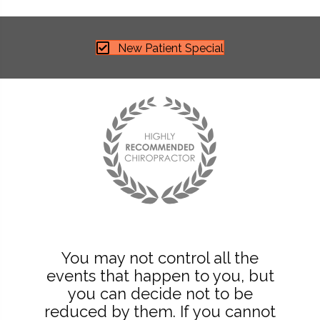
New Patient Special
You may not control all the
events that happen to you, but
you can decide not to be
reduced by them. If you cannot