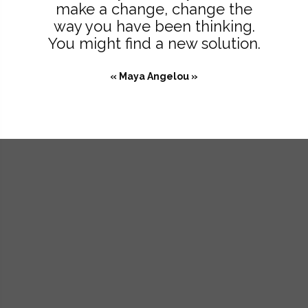
make a change, change the
way you have been thinking.
You might find a new solution.
« Maya Angelou »