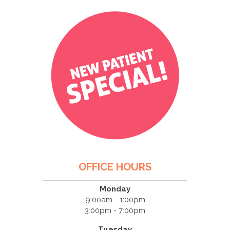
OFFICE HOURS
Monday
9:00am - 1:00pm
3:00pm - 7:00pm
Tuesday