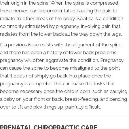
their origin in the spine. When the spine is compressed,
these nerves can become irritated causing the pain to
radiate to other areas of the body. Sciatica is a condition
commonly stimulated by pregnancy, involving pain that
radiates from the lower back all the way down the legs.
If a previous issue exists with the alignment of the spine,
and there has been a history of lower back problems,
pregnancy will often aggravate the condition. Pregnancy
can cause the spine to become misaligned to the point
that it does not simply go back into place once the
pregnancy is complete. This can make the tasks that
become necessary once the child is born, such as carrying
a baby on your front or back, breast-feeding, and bending
over to lift and pick things up, painfully difficult.
PRENATAL CHIROPRACTIC CARE