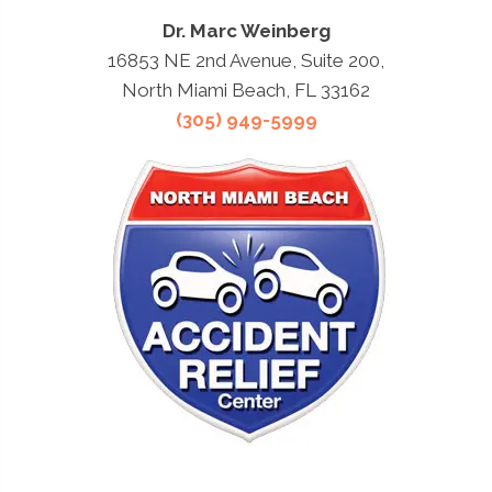
Dr. Marc Weinberg
16853 NE 2nd Avenue, Suite 200,
North Miami Beach, FL 33162
(305) 949-5999