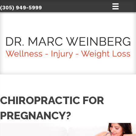
(305) 949-5999
CHIROPRACTIC FOR
PREGNANCY?