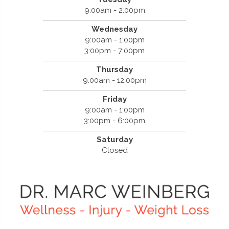
9:00am - 2:00pm
Wednesday
9:00am - 1:00pm
3:00pm - 7:00pm
Thursday
9:00am - 12:00pm
Friday
9:00am - 1:00pm
3:00pm - 6:00pm
Saturday
Closed