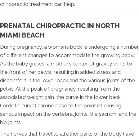
chiropractic treatment can help.
PRENATAL CHIROPRACTIC IN NORTH
MIAMI BEACH
During pregnancy, a woman’s body is undergoing a number
of different changes to accommodate the growing baby.
As the baby grows, a mother’s center of gravity shifts to
the front of her pelvis, resulting in added stress and
discomfort in the lower back and the various joints of the
pelvis. At the peak of pregnancy, resulting from the
associated weight gain, the curve in the lower back
(lordotic curve) can increase to the point of causing
serious impact on the vertebral joints, the sacrum, and the
hip joints.
The nerves that travel to all other parts of the body have