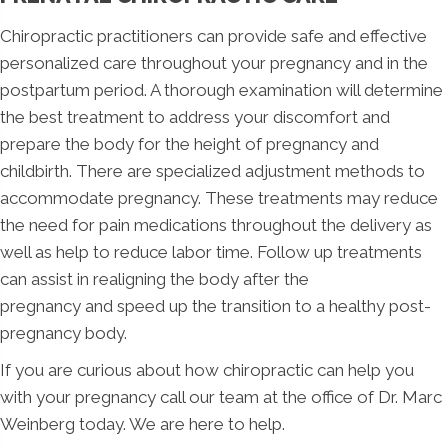
Chiropractic practitioners can provide safe and effective
personalized care throughout your pregnancy and in the
postpartum period. A thorough examination will determine
the best treatment to address your discomfort and
prepare the body for the height of pregnancy and
childbirth. There are specialized adjustment methods to
accommodate pregnancy. These treatments may reduce
the need for pain medications throughout the delivery as
well as help to reduce labor time. Follow up treatments
can assist in realigning the body after the
pregnancy and speed up the transition to a healthy post-
pregnancy body.
If you are curious about how chiropractic can help you
with your pregnancy call our team at the office of Dr. Marc
Weinberg today. We are here to help.