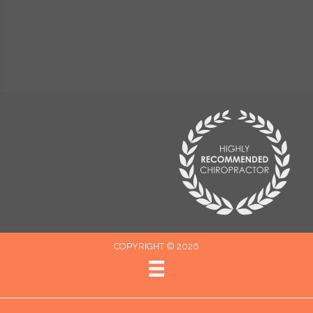
COPYRIGHT © 2026