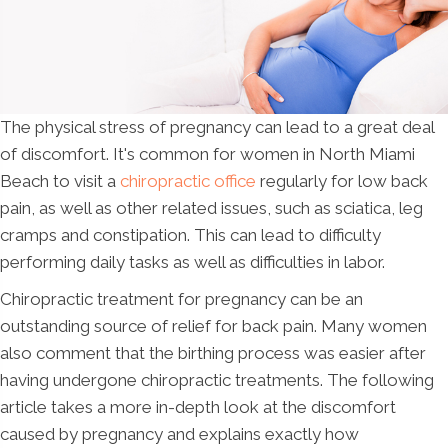
The physical stress of pregnancy can lead to a great deal
of discomfort. It's common for women in North Miami
Beach to visit a
chiropractic office
regularly for low back
pain, as well as other related issues, such as sciatica, leg
cramps and constipation. This can lead to difficulty
performing daily tasks as well as difficulties in labor.
Chiropractic treatment for pregnancy can be an
outstanding source of relief for back pain. Many women
also comment that the birthing process was easier after
having undergone chiropractic treatments. The following
article takes a more in-depth look at the discomfort
caused by pregnancy and explains exactly how