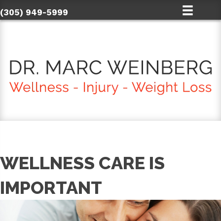
(305) 949-5999
WELLNESS CARE IS
IMPORTANT