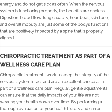
energy and do not get sick as often. When the nervous
system is functioning properly, the benefits are endless.
Digestion, blood flow, lung capacity, heartbeat, skin tone,
and overall mobility are just some of the body’s functions
that are positively impacted by a spine that is properly
aligned.
CHIROPRACTIC TREATMENT AS PART OF A
WELLNESS CARE PLAN
Chiropractic treatments work to keep the integrity of the
nervous system intact and are an excellent choice as a
part of a wellness care plan. Regular, gentle adjustments
can ensure that the daily impacts of your life are not
wearing your health down over time. By performing a
thorough evaluation of your health history and current