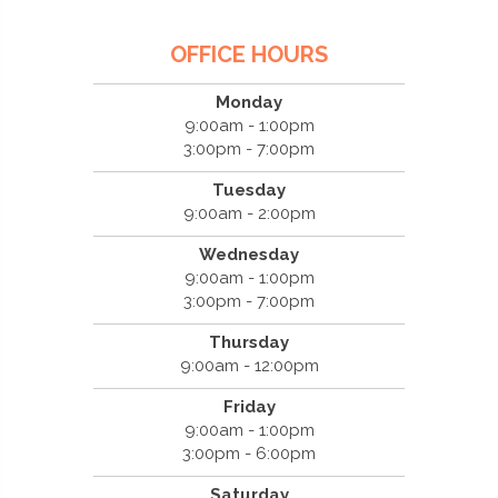
OFFICE HOURS
Monday
9:00am - 1:00pm
3:00pm - 7:00pm
Tuesday
9:00am - 2:00pm
Wednesday
9:00am - 1:00pm
3:00pm - 7:00pm
Thursday
9:00am - 12:00pm
Friday
9:00am - 1:00pm
3:00pm - 6:00pm
Saturday