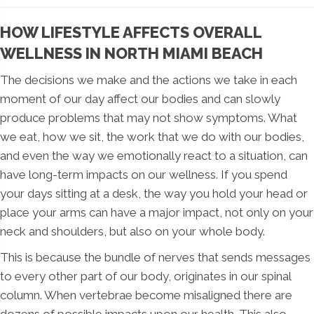
HOW LIFESTYLE AFFECTS OVERALL
WELLNESS IN NORTH MIAMI BEACH
The decisions we make and the actions we take in each
moment of our day affect our bodies and can slowly
produce problems that may not show symptoms. What
we eat, how we sit, the work that we do with our bodies,
and even the way we emotionally react to a situation, can
have long-term impacts on our wellness. If you spend
your days sitting at a desk, the way you hold your head or
place your arms can have a major impact, not only on your
neck and shoulders, but also on your whole body.
This is because the bundle of nerves that sends messages
to every other part of our body, originates in our spinal
column. When vertebrae become misaligned there are
dozens of possible impacts upon our health. This also