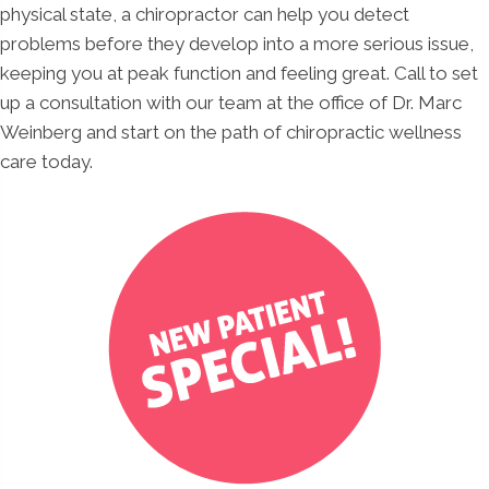
physical state, a chiropractor can help you detect
problems before they develop into a more serious issue,
keeping you at peak function and feeling great. Call to set
up a consultation with our team at the office of Dr. Marc
Weinberg and start on the path of chiropractic wellness
care today.