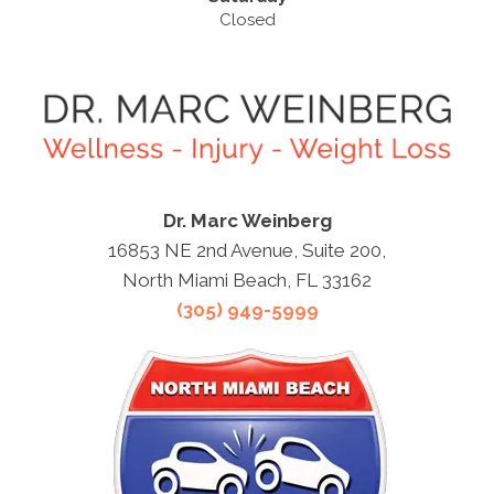
Closed
Dr. Marc Weinberg
16853 NE 2nd Avenue, Suite 200,
North Miami Beach, FL 33162
(305) 949-5999