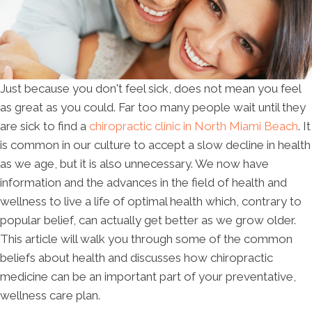
Just because you don't feel sick, does not mean you feel
as great as you could. Far too many people wait until they
are sick to find a
chiropractic clinic in North Miami Beach
. It
is common in our culture to accept a slow decline in health
as we age, but it is also unnecessary. We now have
information and the advances in the field of health and
wellness to live a life of optimal health which, contrary to
popular belief, can actually get better as we grow older.
This article will walk you through some of the common
beliefs about health and discusses how chiropractic
medicine can be an important part of your preventative,
wellness care plan.