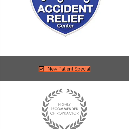
New Patient Special