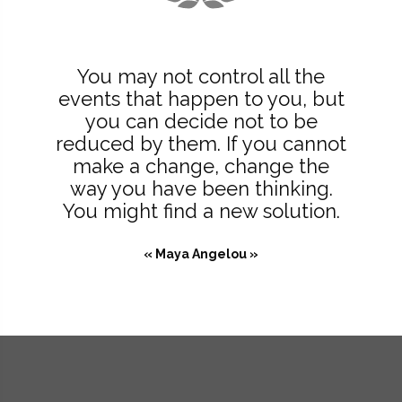
You may not control all the
events that happen to you, but
you can decide not to be
reduced by them. If you cannot
make a change, change the
way you have been thinking.
You might find a new solution.
« Maya Angelou »