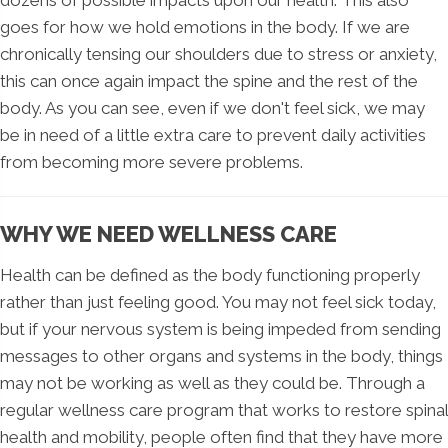
goes for how we hold emotions in the body. If we are
chronically tensing our shoulders due to stress or anxiety,
this can once again impact the spine and the rest of the
body. As you can see, even if we don't feel sick, we may
be in need of a little extra care to prevent daily activities
from becoming more severe problems.
WHY WE NEED WELLNESS CARE
Health can be defined as the body functioning properly
rather than just feeling good. You may not feel sick today,
but if your nervous system is being impeded from sending
messages to other organs and systems in the body, things
may not be working as well as they could be. Through a
regular wellness care program that works to restore spinal
health and mobility, people often find that they have more