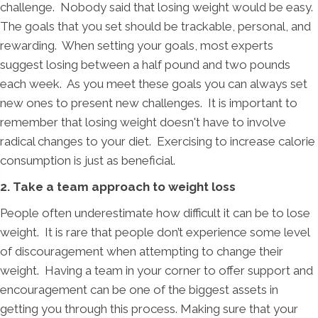
challenge. Nobody said that losing weight would be easy.
The goals that you set should be trackable, personal, and
rewarding. When setting your goals, most experts
suggest losing between a half pound and two pounds
each week. As you meet these goals you can always set
new ones to present new challenges. It is important to
remember that losing weight doesn't have to involve
radical changes to your diet. Exercising to increase calorie
consumption is just as beneficial.
2. Take a team approach to weight loss
People often underestimate how difficult it can be to lose
weight. It is rare that people don’t experience some level
of discouragement when attempting to change their
weight. Having a team in your corner to offer support and
encouragement can be one of the biggest assets in
getting you through this process. Making sure that your