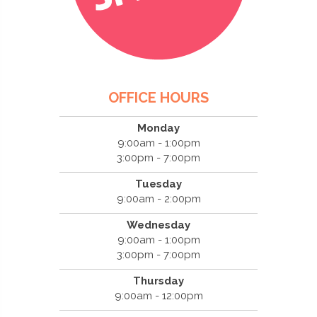
OFFICE HOURS
Monday
9:00am - 1:00pm
3:00pm - 7:00pm
Tuesday
9:00am - 2:00pm
Wednesday
9:00am - 1:00pm
3:00pm - 7:00pm
Thursday
9:00am - 12:00pm