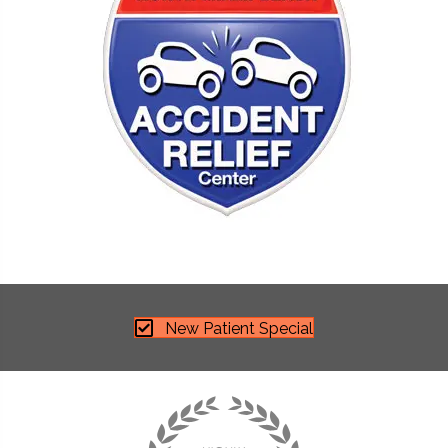
New Patient Special