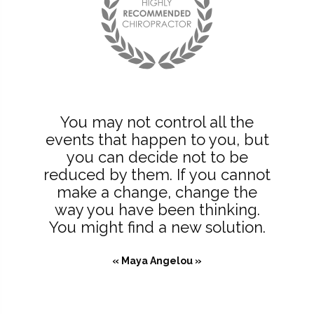
You may not control all the
events that happen to you, but
you can decide not to be
reduced by them. If you cannot
make a change, change the
way you have been thinking.
You might find a new solution.
« Maya Angelou »