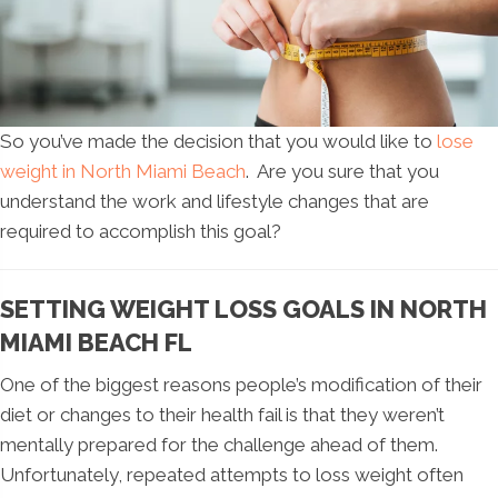
So you’ve made the decision that you would like to
lose
weight in North Miami Beach
. Are you sure that you
understand the work and lifestyle changes that are
required to accomplish this goal?
SETTING WEIGHT LOSS GOALS IN NORTH
MIAMI BEACH FL
One of the biggest reasons people’s modification of their
diet or changes to their health fail is that they weren’t
mentally prepared for the challenge ahead of them.
Unfortunately, repeated attempts to loss weight often