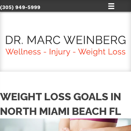
(305) 949-5999
WEIGHT LOSS GOALS IN
NORTH MIAMI BEACH FL