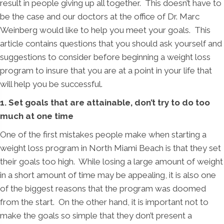
result in people giving up all together. This doesn’t have to
be the case and our doctors at the office of Dr. Marc
Weinberg would like to help you meet your goals. This
article contains questions that you should ask yourself and
suggestions to consider before beginning a weight loss
program to insure that you are at a point in your life that
will help you be successful.
1. Set goals that are attainable, don’t try to do too
much at one time
One of the first mistakes people make when starting a
weight loss program in North Miami Beach is that they set
their goals too high. While losing a large amount of weight
in a short amount of time may be appealing, it is also one
of the biggest reasons that the program was doomed
from the start. On the other hand, it is important not to
make the goals so simple that they don’t present a