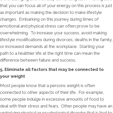
that you can focus all of your energy on this process is just
as important as making the decision to make lifestyle
changes. Embarking on this journey during times of
emotional and physical stress can often prove to be
overwhelming. To increase your success, avoid making
lifestyle modifications during divorces, deaths in the family,
or increased demands at the workplace. Starting your
path to a healthier life at the right time can mean the
difference between failure and success.
5. Eliminate all factors that may be connected to
your weight
Most people know that a persons weight is often
connected to other aspects of their life. For example,
some people indulge in excessive amounts of food to
deal with their stress and fears. Other people may have an
underlying physical or psychological disorder that is tied to