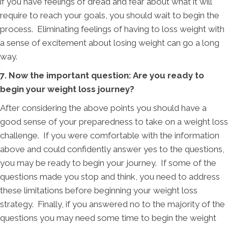
if you have feelings of dread and fear about what it will
require to reach your goals, you should wait to begin the
process. Eliminating feelings of having to loss weight with
a sense of excitement about losing weight can go a long
way.
7. Now the important question: Are you ready to
begin your weight loss journey?
After considering the above points you should have a
good sense of your preparedness to take on a weight loss
challenge. If you were comfortable with the information
above and could confidently answer yes to the questions,
you may be ready to begin your journey. If some of the
questions made you stop and think, you need to address
these limitations before beginning your weight loss
strategy. Finally, if you answered no to the majority of the
questions you may need some time to begin the weight