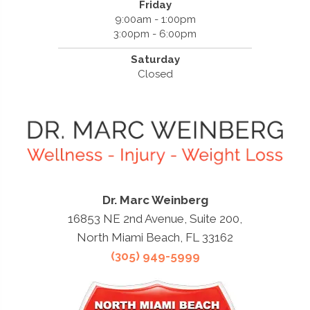
Friday
9:00am - 1:00pm
3:00pm - 6:00pm
Saturday
Closed
Dr. Marc Weinberg
16853 NE 2nd Avenue, Suite 200,
North Miami Beach, FL 33162
(305) 949-5999