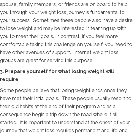
spouse, family members, or friends are on board to help
you through your weight loss journey is fundamental to
your success. Sometimes these people also have a desire
to lose weight and may be interested in teaming up with
you to meet their goals. In contrast, if you feel more
comfortable taking this challenge on yourself, you need to
have other avenues of support. Internet weight loss
groups are great for serving this purpose.
3. Prepare yourself for what losing weight will
require
Some people believe that losing weight ends once they
have met their initial goals. These people usually resort to
their old habits at the end of their program and as a
consequence begin a trip down the road where it all
started. It is important to understand at the onset of your
journey that weight loss requires permanent and lifelong