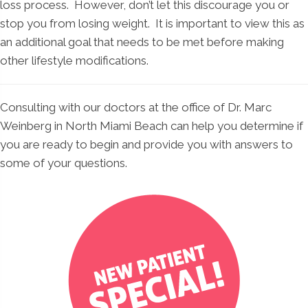
loss process. However, don’t let this discourage you or
stop you from losing weight. It is important to view this as
an additional goal that needs to be met before making
other lifestyle modifications.
Consulting with our doctors at the office of Dr. Marc
Weinberg in North Miami Beach can help you determine if
you are ready to begin and provide you with answers to
some of your questions.