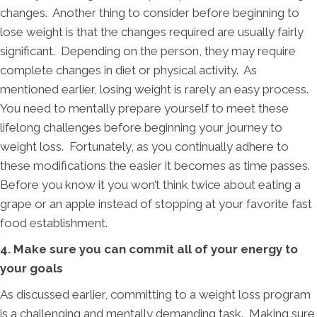
changes. Another thing to consider before beginning to
lose weight is that the changes required are usually fairly
significant. Depending on the person, they may require
complete changes in diet or physical activity. As
mentioned earlier, losing weight is rarely an easy process.
You need to mentally prepare yourself to meet these
lifelong challenges before beginning your journey to
weight loss. Fortunately, as you continually adhere to
these modifications the easier it becomes as time passes.
Before you know it you won’t think twice about eating a
grape or an apple instead of stopping at your favorite fast
food establishment.
4. Make sure you can commit all of your energy to
your goals
As discussed earlier, committing to a weight loss program
is a challenging and mentally demanding task. Making sure