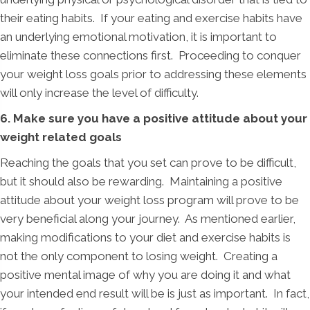
their eating habits. If your eating and exercise habits have
an underlying emotional motivation, it is important to
eliminate these connections first. Proceeding to conquer
your weight loss goals prior to addressing these elements
will only increase the level of difficulty.
6. Make sure you have a positive attitude about your
weight related goals
Reaching the goals that you set can prove to be difficult,
but it should also be rewarding. Maintaining a positive
attitude about your weight loss program will prove to be
very beneficial along your journey. As mentioned earlier,
making modifications to your diet and exercise habits is
not the only component to losing weight. Creating a
positive mental image of why you are doing it and what
your intended end result will be is just as important. In fact,