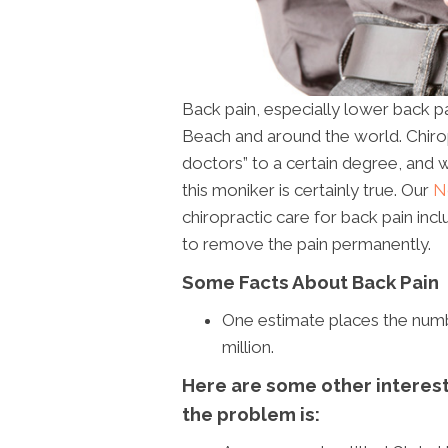
Back pain, especially lower back p
Beach and around the world. Chir
doctors” to a certain degree, and w
this moniker is certainly true. Our
N
chiropractic care for back pain inc
to remove the pain permanently.
Some Facts About Back Pain
One estimate places the numbe
million.
Here are some other interesti
the problem is: