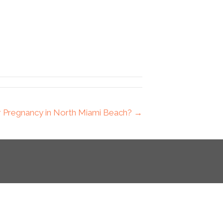
or Pregnancy in North Miami Beach? →