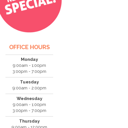
OFFICE HOURS
Monday
9:00am - 1:00pm
3:00pm - 7:00pm
Tuesday
9:00am - 2:00pm
Wednesday
9:00am - 1:00pm
3:00pm - 7:00pm
Thursday
9:00am - 12:00pm