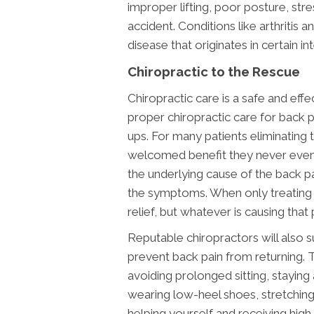
improper lifting, poor posture, stre
accident. Conditions like arthritis
disease that originates in certain in
Chiropractic to the Rescue
Chiropractic care is a safe and eff
proper chiropractic care for back p
ups. For many patients eliminating t
welcomed benefit they never even
the underlying cause of the back p
the symptoms. When only treating
relief, but whatever is causing that pa
Reputable chiropractors will also 
prevent back pain from returning. 
avoiding prolonged sitting, staying 
wearing low-heel shoes, stretchin
helping yourself and receiving high 