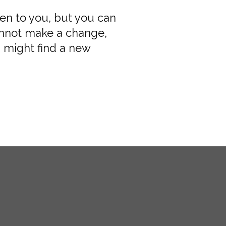
pen to you, but you can
annot make a change,
 might find a new