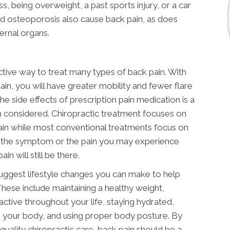
ss, being overweight, a past sports injury, or a car
 and osteoporosis also cause back pain, as does
ternal organs.
ective way to treat many types of back pain. With
ain, you will have greater mobility and fewer flare
he side effects of prescription pain medication is a
 considered. Chiropractic treatment focuses on
ain while most conventional treatments focus on
 the symptom or the pain you may experience
in will still be there.
suggest lifestyle changes you can make to help
These include maintaining a healthy weight,
active throughout your life, staying hydrated,
g your body, and using proper body posture. By
quality chiropractic care, back pain should be a