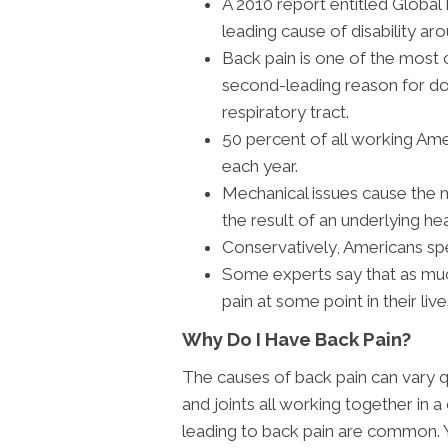
A 2010 report entitled Global
leading cause of disability ar
Back pain is one of the mos
second-leading reason for doct
respiratory tract.
50 percent of all working Am
each year.
Mechanical issues cause the m
the result of an underlying hea
Conservatively, Americans spe
Some experts say that as muc
pain at some point in their live
Why Do I Have Back Pain?
The causes of back pain can vary q
and joints all working together in a
leading to back pain are common. 