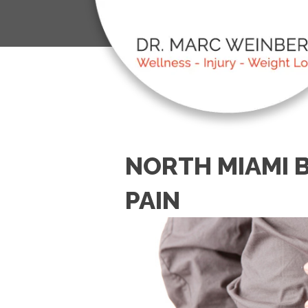
NORTH MIAMI 
PAIN