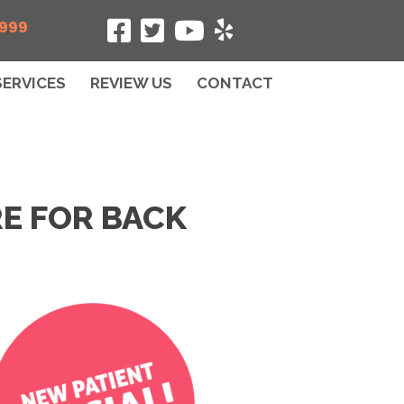
5999
SERVICES
REVIEW US
CONTACT
E FOR BACK