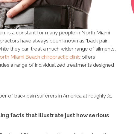
ain, is a constant for many people in North Miami
opractors have always been known as “back pain
hile they can treat a much wider range of ailments,
orth Miami Beach chiropractic clinic
offers
ludes a range of individualized treatments designed
r of back pain sufferers in America at roughly 31
ng facts that illustrate just how serious