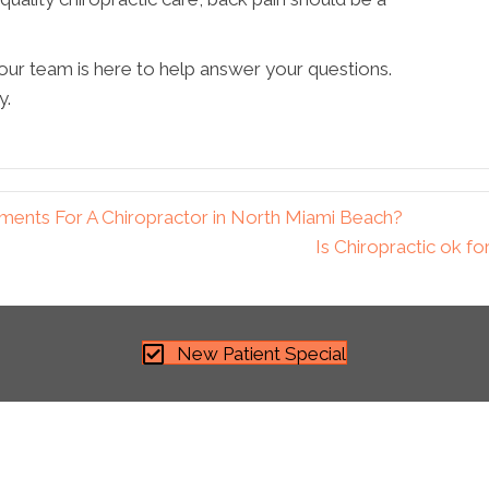
 our team is here to help answer your questions.
y.
ments For A Chiropractor in North Miami Beach?
Is Chiropractic ok f
New Patient Special