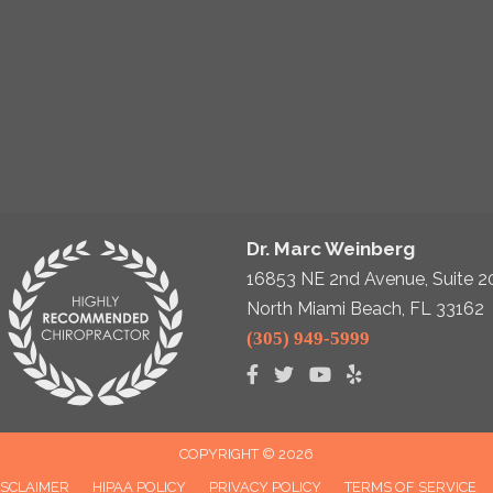
Dr. Marc Weinberg
16853 NE 2nd Avenue, Suite 2
North Miami Beach, FL 33162
(305) 949-5999
COPYRIGHT © 2026
ISCLAIMER
HIPAA POLICY
PRIVACY POLICY
TERMS OF SERVICE