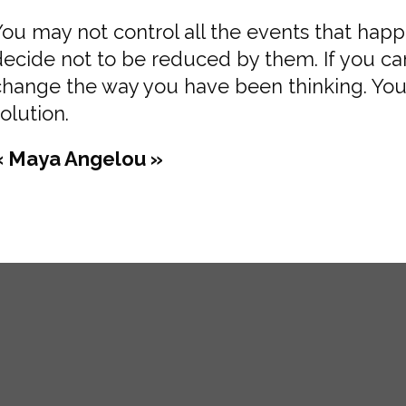
You may not control all the events that hap
decide not to be reduced by them. If you c
change the way you have been thinking. You
olution.
« Maya Angelou »