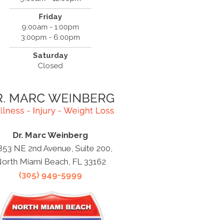
Friday
9:00am - 1:00pm
3:00pm - 6:00pm
Saturday
Closed
Dr. Marc Weinberg
853 NE 2nd Avenue, Suite 200,
orth Miami Beach, FL 33162
(305) 949-5999