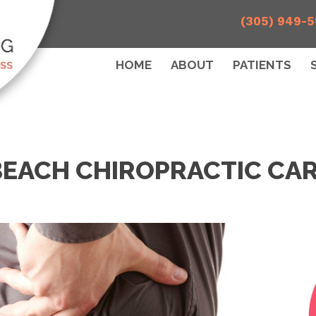
(305) 949-
HOME
ABOUT
PATIENTS
BEACH CHIROPRACTIC CAR