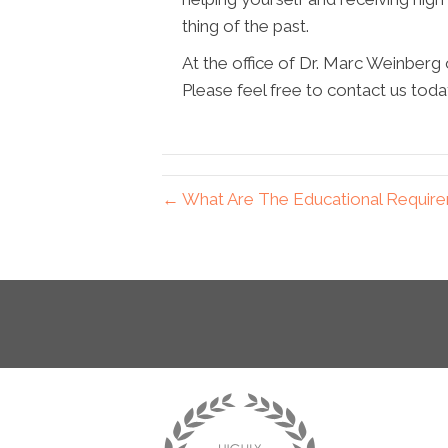
thing of the past.
At the office of Dr. Marc Weinberg
Please feel free to contact us toda
← What Are The Educational Require