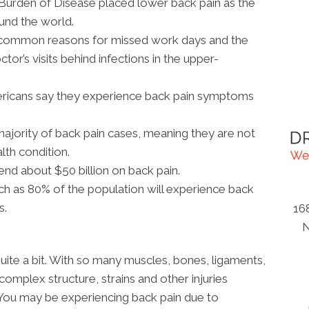
 Burden of Disease placed lower back pain as the
ound the world.
t common reasons for missed work days and the
or’s visits behind infections in the upper-
ericans say they experience back pain symptoms
ajority of back pain cases, meaning they are not
lth condition.
nd about $50 billion on back pain.
h as 80% of the population will experience back
s.
16
N
uite a bit. With so many muscles, bones, ligaments,
 complex structure, strains and other injuries
You may be experiencing back pain due to